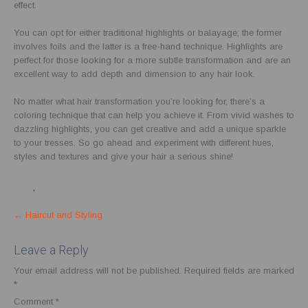
effect.
You can opt for either traditional highlights or balayage; the former
involves foils and the latter is a free-hand technique. Highlights are
perfect for those looking for a more subtle transformation and are an
excellent way to add depth and dimension to any hair look.
No matter what hair transformation you’re looking for, there’s a
coloring technique that can help you achieve it. From vivid washes to
dazzling highlights, you can get creative and add a unique sparkle
to your tresses. So go ahead and experiment with different hues,
styles and textures and give your hair a serious shine!
Blog
,
Top Hair Salon Services
Post
←
Haircut and Styling
navigation
Leave a Reply
Your email address will not be published.
Required fields are marked
*
Comment
*