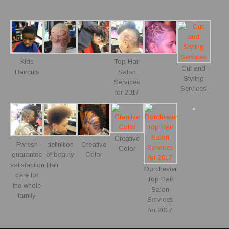
Kids
Top Hair
Cut and
Haircuts
Salon
Styling
Services
Services
for 2017
Creative
Fwresh
definition
Creative
Color
guarantee
of beauty
Color
satisfaction Hair
Dorchester
care for
Top Hair
the whole
Salon
family
Services
for 2017