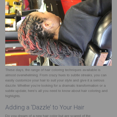
These days, the range of hair coloring techniques available is
almost overwhelming. From crazy hues to subtle streaks, you can
easily customize your hair to suit your style and give it a serious
dazzle. Whether you’re looking for a dramatic transformation or a
subtle update, here’s all you need to know about hair coloring and
highlights.
Adding a ‘Dazzle’ to Your Hair
Do you dream of a new hair color but are scared of the