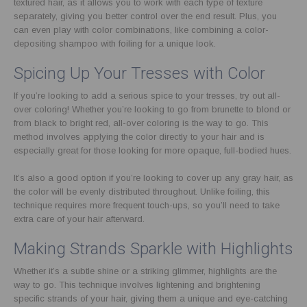
textured hair, as it allows you to work with each type of texture
separately, giving you better control over the end result. Plus, you
can even play with color combinations, like combining a color-
depositing shampoo with foiling for a unique look.
Spicing Up Your Tresses with Color
If you’re looking to add a serious spice to your tresses, try out all-
over coloring! Whether you’re looking to go from brunette to blond or
from black to bright red, all-over coloring is the way to go. This
method involves applying the color directly to your hair and is
especially great for those looking for more opaque, full-bodied hues.
It’s also a good option if you’re looking to cover up any gray hair, as
the color will be evenly distributed throughout. Unlike foiling, this
technique requires more frequent touch-ups, so you’ll need to take
extra care of your hair afterward.
Making Strands Sparkle with Highlights
Whether it’s a subtle shine or a striking glimmer, highlights are the
way to go. This technique involves lightening and brightening
specific strands of your hair, giving them a unique and eye-catching