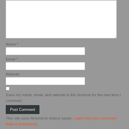
Name
*
Email
*
Website
Save my name, email, and website in this browser for the next time I
comment.
This site uses Akismet to reduce spam.
Learn how your comment
data is processed
.