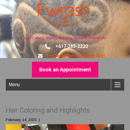
Hair Cutting, Styling, waxing, eyelash extensions
+617-288-2220
contact@fwreshsalon.com
Book an Appointment
Menu
Hair Coloring and Highlights
February 14, 2023
|
No Comments