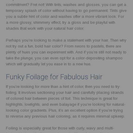
commitment? Fret not! With tints, washes and glosses, you can get a
temporary splash of color without having to go permanent. Tints give
you a subtle hint of color and washes offer a more vibrant look. For
a more glossy, shimmery effect, try a gloss and be playful with
shades that work with your natural hair color.
Perhaps you’re looking to make a statement with your hair. Then why
not try out a fun, bold hair color? From neons to pastels, there are
plenty of hues you can experiment with. And if you’re still not ready to
take the plunge, you can even opt for a color-depositing shampoo
which will gradually let you ease in to a new hue.
Funky Foilage for Fabulous Hair
If you’re looking for more than a hint of color, then you need to try
foiling. It involves sectioning your hair and carefully placing strands
of colored hair between pieces of foil. This technique is great for
highlights, lowlights, and even balayage if you’re looking for natural-
looking color gradients. Plus, it’s an excellent option if you’re trying
to reverse any previous hair coloring, as it requires minimal upkeep.
Foiling is especially great for those with curly, wavy and multi-