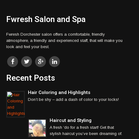
Fwresh Salon and Spa
Fwresh Dorchester salon offers a comfortable, friendly
atmosphere, a friendly and experienced staff, that will make you
look and feel your best.
Recent Posts
Hair Coloring and Highlights
Don’t be shy – add a dash of color to your locks!
Haircut and Styling
A fresh ‘do for a fresh start! Get that
stylish haircut you’ve been dreaming of.