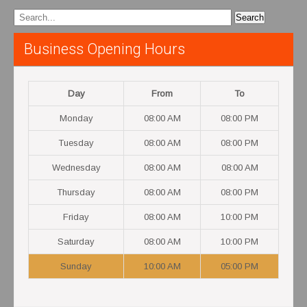
Business Opening Hours
Day
From
To
Monday
08:00 AM
08:00 PM
Tuesday
08:00 AM
08:00 PM
Wednesday
08:00 AM
08:00 AM
Thursday
08:00 AM
08:00 PM
Friday
08:00 AM
10:00 PM
Saturday
08:00 AM
10:00 PM
Sunday
10:00 AM
05:00 PM