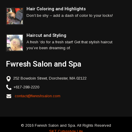
Hair Coloring and Highlights
Don’t be shy – add a dash of color to your locks!
Haircut and Styling
A fresh ‘do for a fresh start! Get that stylish haircut
you’ve been dreaming of.
Fwresh Salon and Spa
252 Bowdoin Street, Dorchester, MA 02122
+617-288-2220
contact@fwreshsalon.com
© 2016 Fwresh Salon and Spa. All Rights Reserved
SKT Cutsnstyle Lite