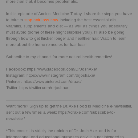
more than that, it becomes problematic.
In this episode of Ancient Medicine Today, I share the steps you have
to take to
stop hair loss now
, including the best essential oils,
vitamins, supplements and diet — as well as things you absolutely
must avoid (some of these might surprise you!). I’ll also be going
through how to get thicker, longer and healthier hair. Watch to learn
more about the home remedies for hair loss!
Subscribe to my channel for more natural health remedies!
Facebook: https://www.facebook.com/DrJoshAxe/
Instagram: https://www.instagram.com/drjoshaxe/
Pinterest: https://www.pinterest.com/draxe/
Twitter: https://twitter.com/drjoshaxe
—————————————————————
Want more? Sign up to get the Dr. Axe Food Is Medicine e-newsletter,
sent out a few times a week: https://draxe.com/subscribe-to-
newsletter/
*This content is strictly the opinion of Dr. Josh Axe, and is for
informational and educational purposes only. It is not intended to