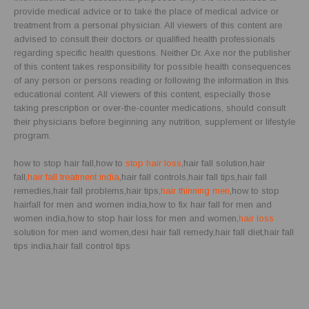
provide medical advice or to take the place of medical advice or
treatment from a personal physician. All viewers of this content are
advised to consult their doctors or qualified health professionals
regarding specific health questions. Neither Dr. Axe nor the publisher
of this content takes responsibility for possible health consequences
of any person or persons reading or following the information in this
educational content. All viewers of this content, especially those
taking prescription or over-the-counter medications, should consult
their physicians before beginning any nutrition, supplement or lifestyle
program.
how to stop hair fall,how to
stop hair loss
,hair fall solution,hair
fall,
hair fall treatment india
,hair fall controls,hair fall tips,hair fall
remedies,hair fall problems,hair tips,
hair thinning men
,how to stop
hairfall for men and women india,how to fix hair fall for men and
women india,how to stop hair loss for men and women,
hair loss
solution for men and women,desi hair fall remedy,hair fall diet,hair fall
tips india,hair fall control tips
Blog