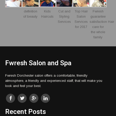
definition
Kids
Cut and
Top Hair
Fwresh
of beauty
Haircuts
Styling
Salon
guarantee
Services
Services
satisfaction Hair
for 2017
care for
the whole
family
Fwresh Salon and Spa
Fwresh Dorchester salon offers a comfortable, friendly
atmosphere, a friendly and experienced staff, that will make you
look and feel your best.
Recent Posts