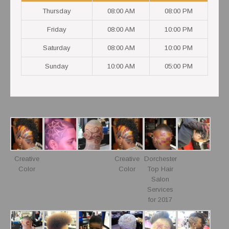
Thursday
08:00 AM
08:00 PM
Friday
08:00 AM
10:00 PM
Saturday
08:00 AM
10:00 PM
Sunday
10:00 AM
05:00 PM
Creative
Creative
Dorchester
Color
Color
Top Hair
Salon
Services
for 2017