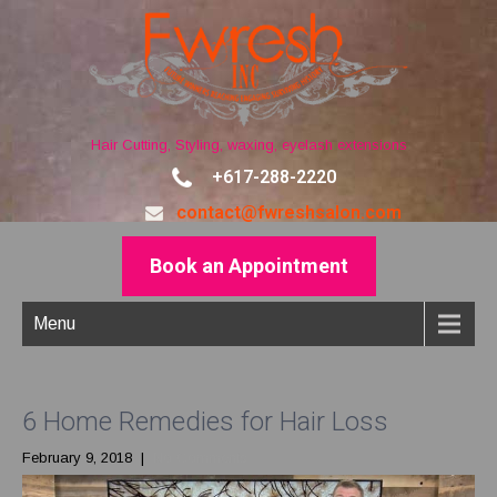
Hair Cutting, Styling, waxing, eyelash extensions
+617-288-2220
contact@fwreshsalon.com
Book an Appointment
Menu
6 Home Remedies for Hair Loss
February 9, 2018
|
No Comments