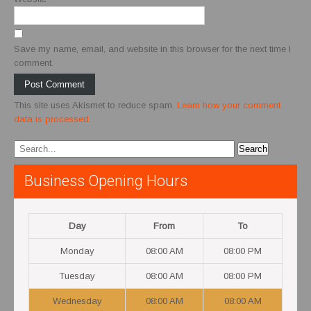
Save my name, email, and website in this browser for the next time I
comment.
This site uses Akismet to reduce spam.
Learn how your comment
data is processed
.
Business Opening Hours
Day
From
To
Monday
08:00 AM
08:00 PM
Tuesday
08:00 AM
08:00 PM
Wednesday
08:00 AM
08:00 AM