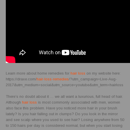
Learn more about home remedies for
hair loss
on my website here:
https://draxe.com/
hair-loss-remedies
/?utm_campaign=Live-Aug-
2017&utm_medium=social&utm_source=youtube&utm_term=hairloss
There’s no doubt about it … we all want a luxurious, full head of hair.
Although
hair loss
is most commonly associated with men, women
also face this problem. Have you noticed more hair in your brush
lately? Is you hair falling out in clumps? Do you look in the mirror
and see scalp where you used to see hair? Losing anywhere from 50
to 150 hairs per day is considered normal, but when you start losing