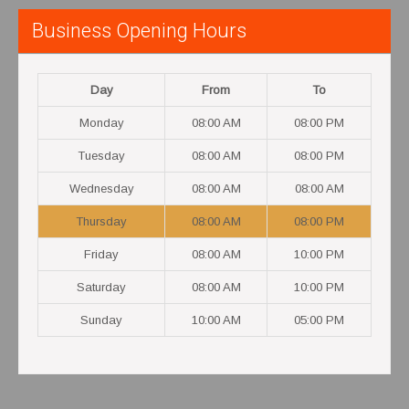
Business Opening Hours
Day
From
To
Monday
08:00 AM
08:00 PM
Tuesday
08:00 AM
08:00 PM
Wednesday
08:00 AM
08:00 AM
Thursday
08:00 AM
08:00 PM
Friday
08:00 AM
10:00 PM
Saturday
08:00 AM
10:00 PM
Sunday
10:00 AM
05:00 PM