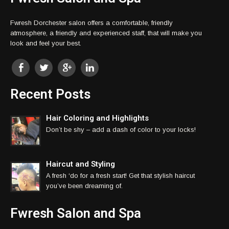
Fwresh Dorchester salon offers a comfortable, friendly
atmosphere, a friendly and experienced staff, that will make you
look and feel your best.
Recent Posts
Hair Coloring and Highlights
Don’t be shy – add a dash of color to your locks!
Haircut and Styling
A fresh ‘do for a fresh start! Get that stylish haircut
you’ve been dreaming of.
Fwresh Salon and Spa