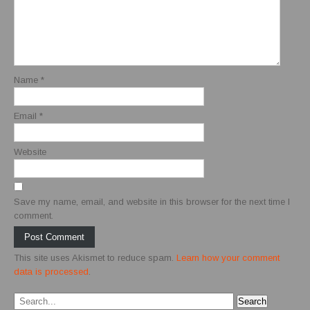
Name
*
Email
*
Website
Save my name, email, and website in this browser for the next time I
comment.
This site uses Akismet to reduce spam.
Learn how your comment
data is processed
.