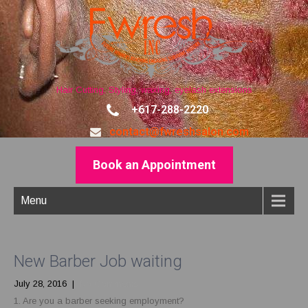
Hair Cutting, Styling, waxing, eyelash extensions
+617-288-2220
contact@fwreshsalon.com
Book an Appointment
Menu
New Barber Job waiting
July 28, 2016
|
No Comments
1. Are you a barber seeking employment?