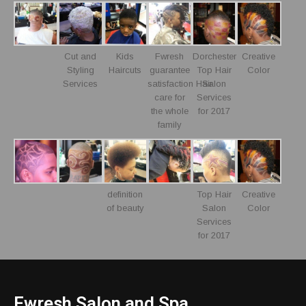
Cut and
Kids
Fwresh
Dorchester
Creative
Styling
Haircuts
guarantee
Top Hair
Color
Services
satisfaction Hair
Salon
care for
Services
the whole
for 2017
family
definition
Top Hair
Creative
of beauty
Salon
Color
Services
for 2017
Fwresh Salon and Spa